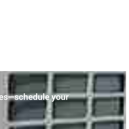
ces—schedule your