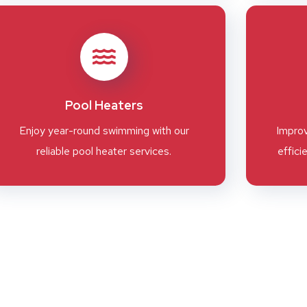
Pool Heaters
Enjoy year-round swimming with our
Improv
reliable pool heater services.
effici