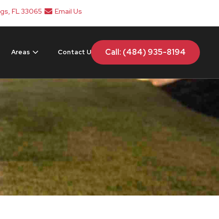
ngs, FL 33065
Email Us
Call: (484) 935-8194
Areas
Contact Us