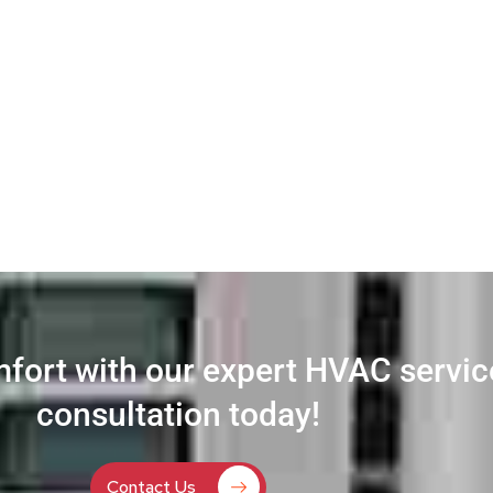
fort with our expert HVAC servi
consultation today!
Contact Us