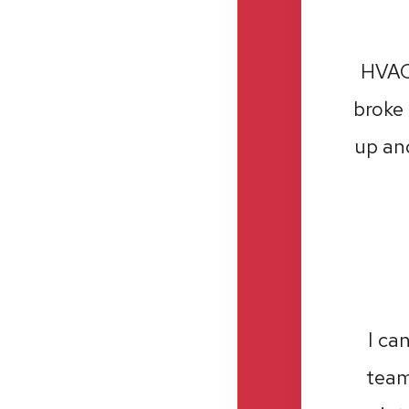
HVAC 
broke 
up and
I ca
team