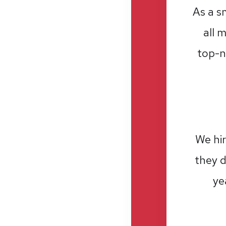
As a s
all 
top-n
We hir
they d
ye