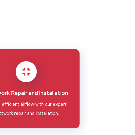
ork Repair and Installation
 efficient airflow with our expert
twork repair and installation.