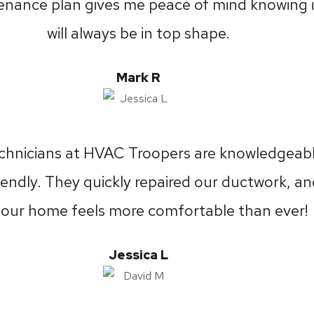
nance plan gives me peace of mind knowing i
will always be in top shape.
Mark R
chnicians at HVAC Troopers are knowledgeab
iendly. They quickly repaired our ductwork, a
our home feels more comfortable than ever!
Jessica L