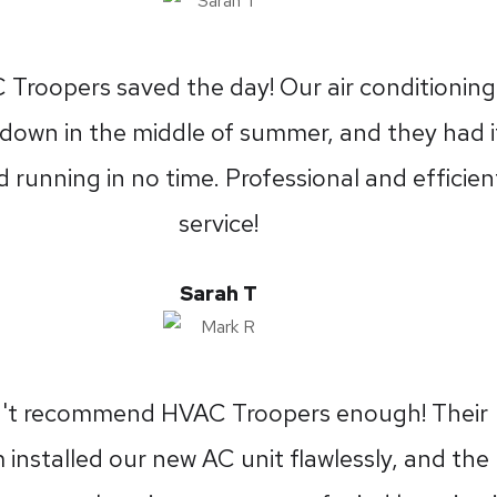
Troopers saved the day! Our air conditioning
down in the middle of summer, and they had i
 running in no time. Professional and efficien
service!
Sarah T
n't recommend HVAC Troopers enough! Their
 installed our new AC unit flawlessly, and the