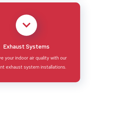
Exhaust Systems
e your indoor air quality with our
ent exhaust system installations.