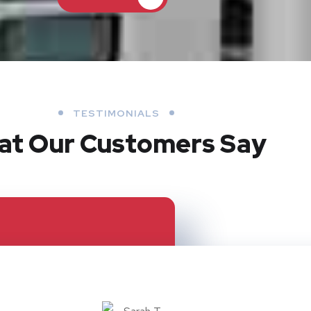
TESTIMONIALS
at Our Customers Say