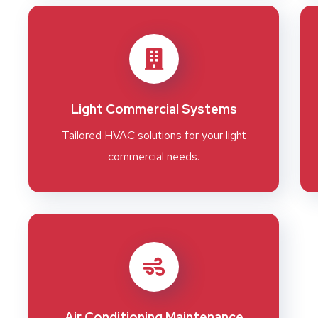
Light Commercial Systems
Tailored HVAC solutions for your light
commercial needs.
Air Conditioning Maintenance