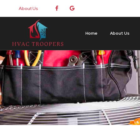
About Us
Home
About Us