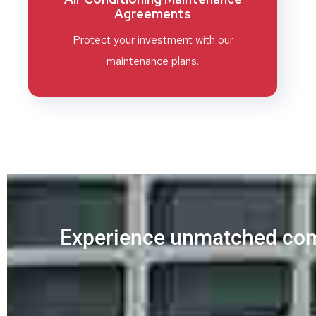
Agreements
Protect your investment with our
maintenance plans.
Experience unmatched com