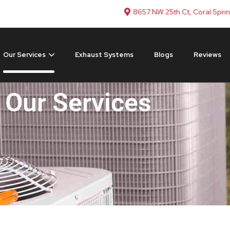
8657 NW 25th Ct, Coral Spri
Our Services
Exhaust Systems
Blogs
Reviews
Our Services