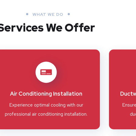
WHAT WE DO
Services We Offer
Air Conditioning Installation
Ductw
Experience optimal cooling with our
Ensure
professional air conditioning installation.
duc