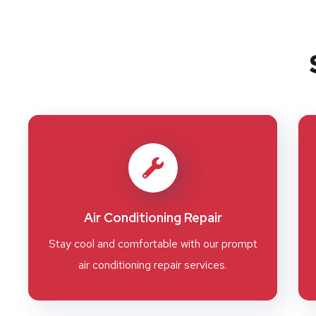
Air Conditioning Repair
Stay cool and comfortable with our prompt
air conditioning repair services.