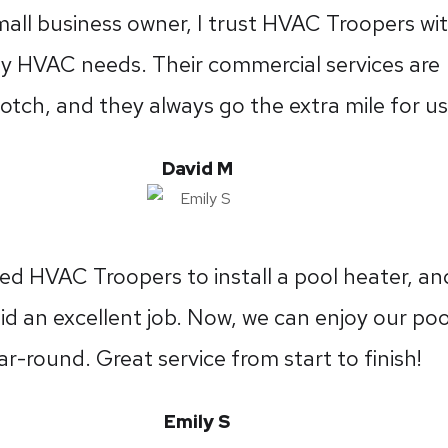
mall business owner, I trust HVAC Troopers wi
my HVAC needs. Their commercial services are
otch, and they always go the extra mile for us
David M
ed HVAC Troopers to install a pool heater, an
id an excellent job. Now, we can enjoy our poo
ar-round. Great service from start to finish!
Emily S