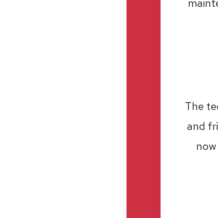
mainte
The te
and fr
now 