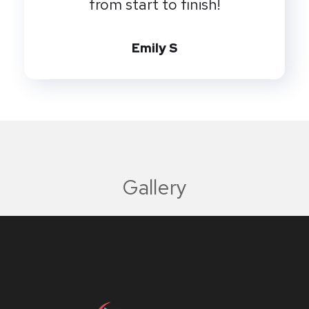
from start to finish!
Emily S
Gallery