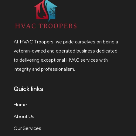
At HVAC Troopers, we pride ourselves on being a
veteran-owned and operated business dedicated
to delivering exceptional HVAC services with
integrity and professionalism.
Quick links
Home
About Us
Our Services