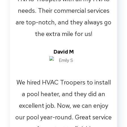
needs. Their commercial services
are top-notch, and they always go
the extra mile for us!
David M
We hired HVAC Troopers to install
a pool heater, and they did an
excellent job. Now, we can enjoy
our pool year-round. Great service