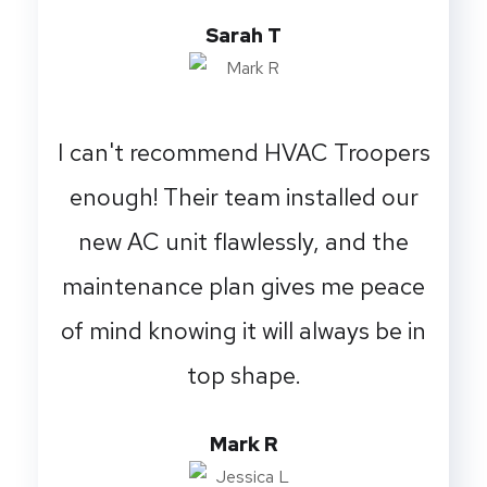
Sarah T
I can't recommend HVAC Troopers
enough! Their team installed our
new AC unit flawlessly, and the
maintenance plan gives me peace
of mind knowing it will always be in
top shape.
Mark R