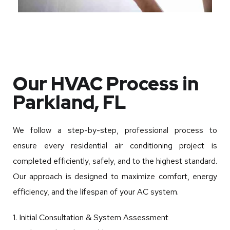
Our HVAC Process in
Parkland, FL
We follow a step-by-step, professional process to
ensure every residential air conditioning project is
completed efficiently, safely, and to the highest standard.
Our approach is designed to maximize comfort, energy
efficiency, and the lifespan of your AC system.
1. Initial Consultation & System Assessment