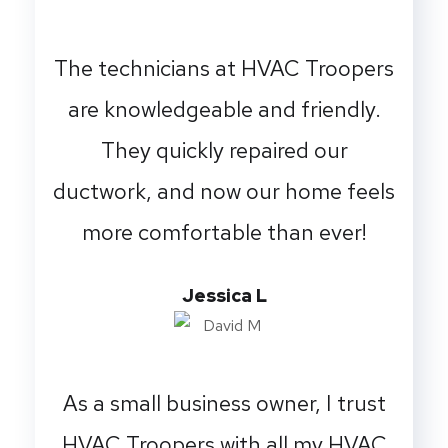
The technicians at HVAC Troopers
are knowledgeable and friendly.
They quickly repaired our
ductwork, and now our home feels
more comfortable than ever!
Jessica L
As a small business owner, I trust
HVAC Troopers with all my HVAC