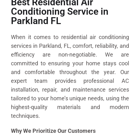
Best Residential Air
Conditioning Service in
Parkland FL
When it comes to residential air conditioning
services in Parkland, FL, comfort, reliability, and
efficiency are non-negotiable. We are
committed to ensuring your home stays cool
and comfortable throughout the year. Our
expert team provides professional AC
installation, repair, and maintenance services
tailored to your home’s unique needs, using the
highest-quality materials and modern
techniques.
Why We Prioritize Our Customers