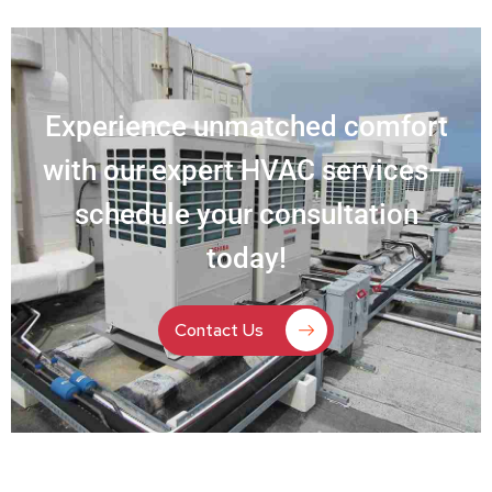
Experience unmatched comfort
with our expert HVAC services—
schedule your consultation
today!
Contact Us