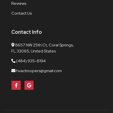
Reviews
Contact Us
Contact Info
8657 NW 25th Ct, Coral Springs,
FL 33065, United States
(484) 935-8194
hvactroopers@gmail.com