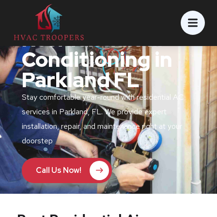
Residential Air
Conditioning in
Parkland FL
Stay comfortable year-round with residential AC
services in Parkland, FL. We provide expert
installation, repair, and maintenance right at your
doorstep
Call Us Now!