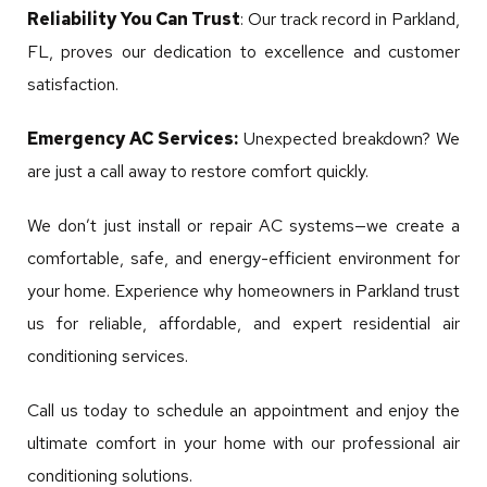
Reliability You Can Trust
: Our track record in Parkland,
FL, proves our dedication to excellence and customer
satisfaction.
Emergency AC Services:
Unexpected breakdown? We
are just a call away to restore comfort quickly.
We don’t just install or repair AC systems—we create a
comfortable, safe, and energy-efficient environment for
your home. Experience why homeowners in Parkland trust
us for reliable, affordable, and expert residential air
conditioning services.
Call us today to schedule an appointment and enjoy the
ultimate comfort in your home with our professional air
conditioning solutions.