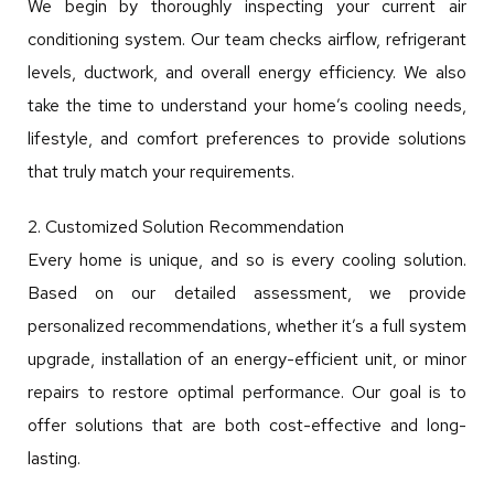
We begin by thoroughly inspecting your current air
conditioning system. Our team checks airflow, refrigerant
levels, ductwork, and overall energy efficiency. We also
take the time to understand your home’s cooling needs,
lifestyle, and comfort preferences to provide solutions
that truly match your requirements.
2. Customized Solution Recommendation
Every home is unique, and so is every cooling solution.
Based on our detailed assessment, we provide
personalized recommendations, whether it’s a full system
upgrade, installation of an energy-efficient unit, or minor
repairs to restore optimal performance. Our goal is to
offer solutions that are both cost-effective and long-
lasting.