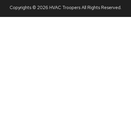
Copyrights © 2026 HVAC Troopers All Rights Reserved.