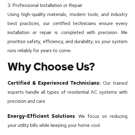
3. Professional Installation or Repair
Using high-quality materials, modern tools, and industry
best practices, our certified technicians ensure every
installation or repair is completed with precision. We
prioritize safety, efficiency, and durability, so your system
runs reliably for years to come.
Why Choose Us?
Certified & Experienced Technicians:
Our trained
experts handle all types of residential AC systems with
precision and care.
Energy-Efficient Solutions
: We focus on reducing
your utility bills while keeping your home cool.