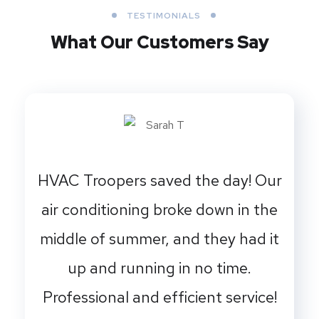
TESTIMONIALS
What Our Customers Say
HVAC Troopers saved the day! Our
air conditioning broke down in the
middle of summer, and they had it
up and running in no time.
Professional and efficient service!