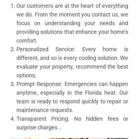
Our customers are at the heart of everything
we do. From the moment you contact us, we
focus on understanding your needs and
providing solutions that enhance your home’s
comfort.
Personalized Service: Every home is
different, and so is every cooling solution. We
evaluate your property, recommend the best
options,
Prompt Response: Emergencies can happen
anytime, especially in the Florida heat. Our
team is ready to respond quickly to repair or
maintenance requests.
Transparent Pricing: No hidden fees or
surprise charges. .