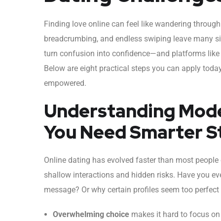
Finding love online can feel like wandering throu
breadcrumbing, and endless swiping leave many sing
turn confusion into confidence—and platforms like
Below are eight practical steps you can apply toda
empowered.
Understanding Mode
You Need Smarter S
Online dating has evolved faster than most people 
shallow interactions and hidden risks. Have you ev
message? Or why certain profiles seem too perfect 
Overwhelming choice
makes it hard to focus on