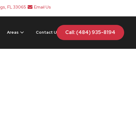
ngs, FL 33065
Email Us
Call: (484) 935-8194
Areas
Contact Us