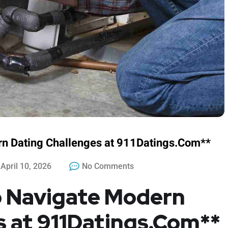
rn Dating Challenges at 911Datings.Com**
April 10, 2026
No Comments
to Navigate Modern
s at 911Datings.Com**