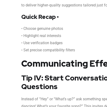
to deliver higher‑quality suggestions tailored just f
Quick Recap •
• Choose genuine photos
• Highlight real interests
• Use verification badges
• Set precise compatibility filters
Communicating Effec
Tip IV: Start Conversat
Questions
Instead of “Hey” or “What’s up?” ask something spec
dancing! What’s your favorite song?” This invites d