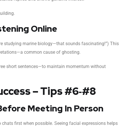
uilding.
stening Online
re studying marine biology—that sounds fascinating!”) This
pretations—a common cause of ghosting.
hree short sentences—to maintain momentum without
uccess – Tips #6‑#8
s Before Meeting In Person
eo chats first when possible. Seeing facial expressions helps