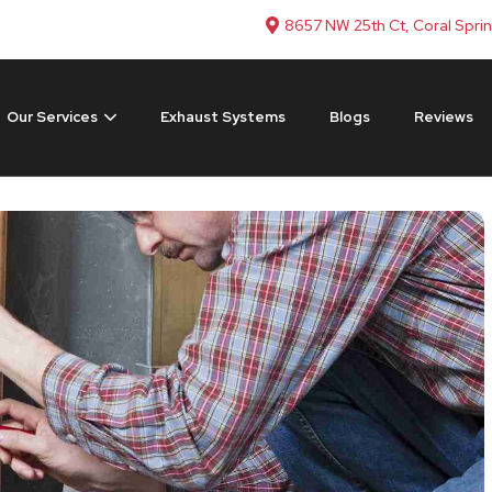
8657 NW 25th Ct, Coral Spri
Our Services
Exhaust Systems
Blogs
Reviews