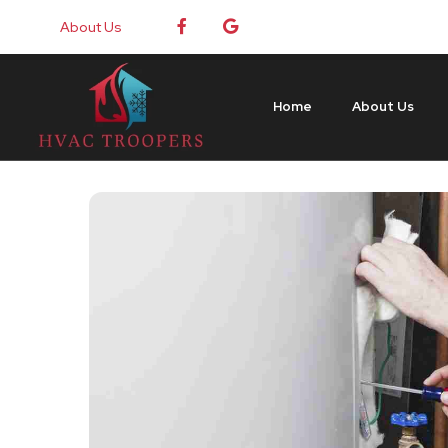
About Us
Home
About Us