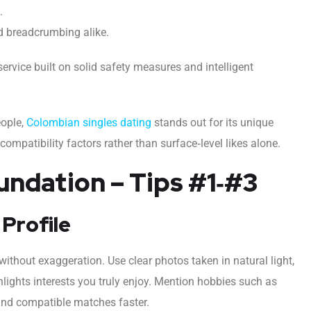
.
d breadcrumbing alike.
rvice built on solid safety measures and intelligent
eople,
Colombian singles dating
stands out for its unique
mpatibility factors rather than surface‑level likes alone.
undation – Tips #1‑#3
 Profile
without exaggeration. Use clear photos taken in natural light,
ghlights interests you truly enjoy. Mention hobbies such as
 find compatible matches faster.