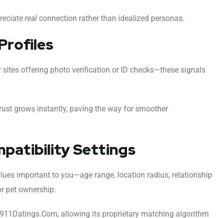
preciate
real
connection rather than idealized personas.
Profiles
sites offering photo verification or ID checks—these signals
trust grows instantly, paving the way for smoother
mpatibility Settings
lues important to you—age range, location radius, relationship
or pet ownership.
n 911Datings.Com, allowing its proprietary matching algorithm