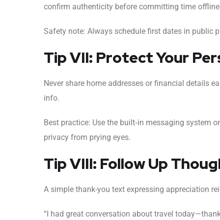
confirm authenticity before committing time offline
Safety note: Always schedule first dates in public pl
Tip VII: Protect Your Pe
Never share home addresses or financial details e
info.
Best practice: Use the built‑in messaging system 
privacy from prying eyes.
Tip VIII: Follow Up Thou
A simple thank-you text expressing appreciation rei
“I had great conversation about travel today—thanks