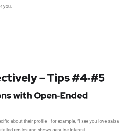
or you.
tively – Tips #4‑#5
ions with Open‑Ended
ific about their profile—for example, “I see you love salsa
etailed replies and shows genuine interest.