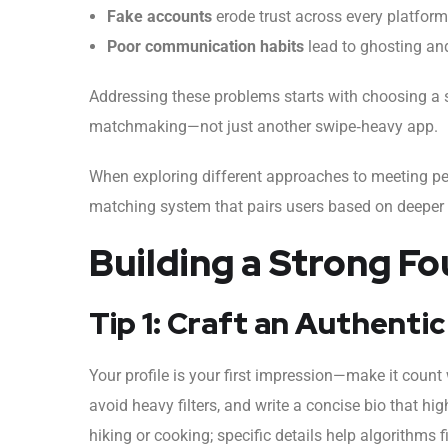
Fake accounts
erode trust across every platform
Poor communication habits
lead to ghosting an
Addressing these problems starts with choosing a se
matchmaking—not just another swipe‑heavy app.
When exploring different approaches to meeting p
matching system that pairs users based on deeper co
Building a Strong Fo
Tip 1: Craft an Authentic
Your profile is your first impression—make it count 
avoid heavy filters, and write a concise bio that hi
hiking or cooking; specific details help algorithms