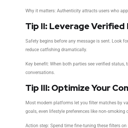
Why it matters: Authenticity attracts users who ap
Tip II: Leverage Verified 
Safety begins before any message is sent. Look for 
reduce catfishing dramatically.
Key benefit: When both parties see verified status, 
conversations.
Tip III: Optimize Your Co
Most modern platforms let you filter matches by va
goals, even lifestyle preferences like non‑smoking 
Action step: Spend time fine‑tuning these filters o