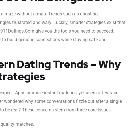
gh a maze without a map. Trends such as ghosting,
les frustrated and wary. Luckily, smarter strategies exist that
 911Datings.Com give you the tools you need to succeed.
y to build genuine connections while staying safe and
rn Dating Trends – Why
trategies
expect. Apps promise instant matches, yet users often face
er wondered why some conversations fizzle out after a single
to be real? These concerns stem from three core issues:
 quality matches.