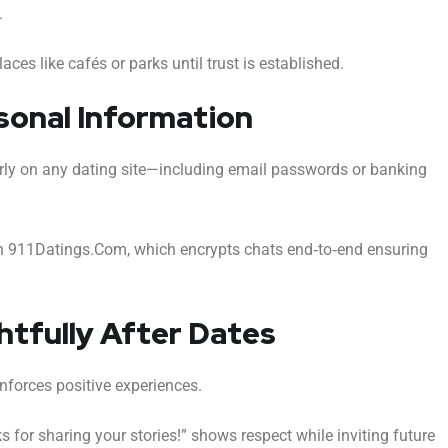
.
aces like cafés or parks until trust is established.
rsonal Information
arly on any dating site—including email passwords or banking
on 911Datings.Com, which encrypts chats end‑to‑end ensuring
ghtfully After Dates
nforces positive experiences.
 for sharing your stories!” shows respect while inviting future