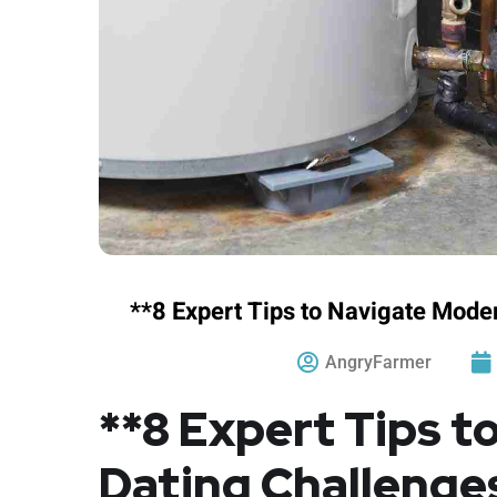
**8 Expert Tips to Navigate Mode
AngryFarmer
**8 Expert Tips 
Dating Challenge