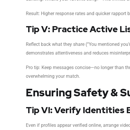
Result: Higher response rates and quicker rapport b
Tip V: Practice Active Li
Reflect back what they share (“You mentioned you’
demonstrates attentiveness and reduces misinter
Pro tip: Keep messages concise—no longer than t
overwhelming your match.
Ensuring Safety & S
Tip VI: Verify Identitie
Even if profiles appear verified online, arrange vid