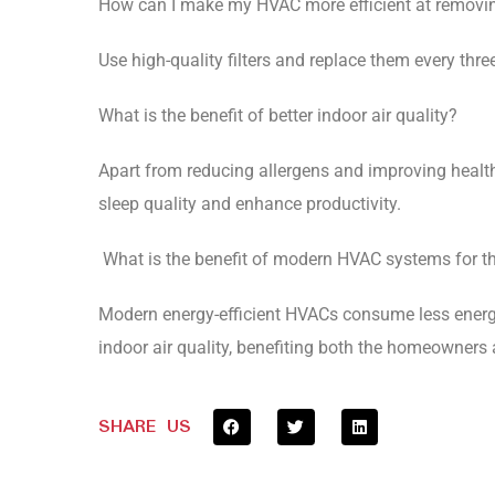
How can I make my HVAC more efficient at removin
Use high-quality filters and replace them every thre
What is the benefit of better indoor air quality?
Apart from reducing allergens and improving health,
sleep quality and enhance productivity.
What is the benefit of modern HVAC systems for t
Modern energy-efficient HVACs consume less energy
indoor air quality, benefiting both the homeowners
SHARE US