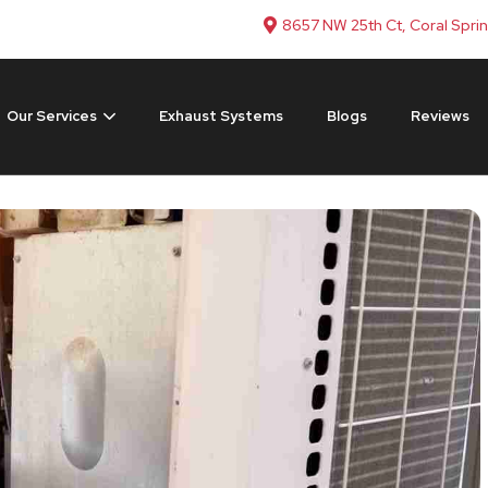
8657 NW 25th Ct, Coral Spri
Our Services
Exhaust Systems
Blogs
Reviews