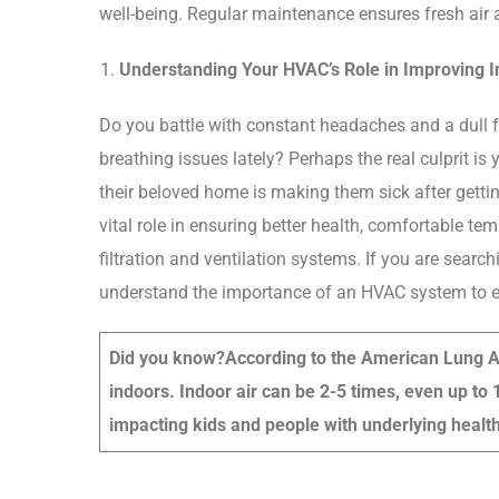
well-being. Regular maintenance ensures fresh air 
Understanding Your HVAC’s Role in Improving In
Do you battle with constant headaches and a dull 
breathing issues lately? Perhaps the real culprit is
their beloved home is making them sick after getti
vital role in ensuring better health, comfortable te
filtration and ventilation systems. If you are sear
understand the importance of an HVAC system to en
Did you know?
According to the American Lung A
indoors. Indoor air can be 2-5 times, even up to 
impacting kids and people with underlying health