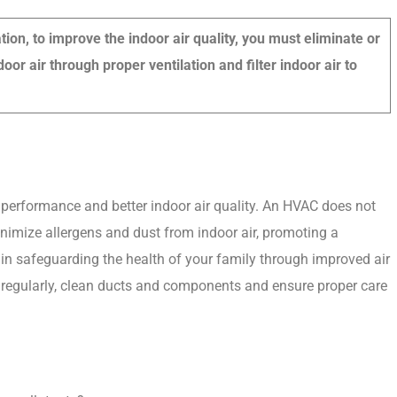
on, to improve the indoor air quality, you must eliminate or
oor air through proper ventilation and filter indoor air to
t performance and better indoor air quality. An HVAC does not
inimize allergens and dust from indoor air, promoting a
e in safeguarding the health of your family through improved air
ters regularly, clean ducts and components and ensure proper care