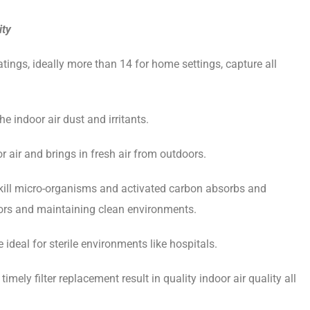
ity
atings, ideally more than 14 for home settings, capture all
he indoor air dust and irritants.
air and brings in fresh air from outdoors.
s kill micro-organisms and activated carbon absorbs and
oors and maintaining clean environments.
 ideal for sterile environments like hospitals.
ely filter replacement result in quality indoor air quality all