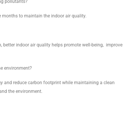
g pollutants?
e months to maintain the indoor air quality.
 better indoor air quality helps promote well-being, improve
he environment?
 and reduce carbon footprint while maintaining a clean
 and the environment.