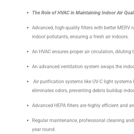
The Role of HVAC in Maintaining Indoor Air Qual
Advanced, high-quality filters with better MERV r
indoor pollutants, ensuring a fresh air indoors.
An HVAC ensures proper air circulation, diluting t
An advanced ventilation system swaps the indoor 
Air purification systems like UV-C light system
eliminates odors, preventing debris buildup ind
Advanced HEPA filters are highly efficient and are
Regular maintenance, professional cleaning and tim
year round.