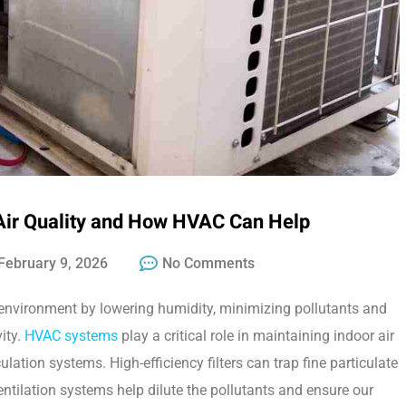
Air Quality and How HVAC Can Help
February 9, 2026
No Comments
t environment by lowering humidity, minimizing pollutants and
ity.
HVAC systems
play a critical role in maintaining indoor air
culation systems. High-efficiency filters can trap fine particulate
ventilation systems help dilute the pollutants and ensure our