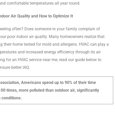
and comfortable temperatures all year round.
door Air Quality and How to Optimize It
feeling often? Does someone in your family complain of
 your poor indoor air quality. Many homeowners realize that
ng their home tested for mold and allergens. HVAC can play a
mperatures and increased energy efficiency through its air
ching for an HVAC service near me, read our guide below to
sure better IAQ.
ssociation, Americans spend up to 90% of their time
100 times, more polluted than outdoor air, significantly
 conditions.