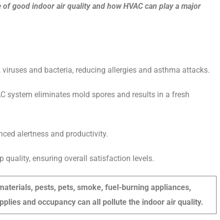
 of good indoor air quality and how HVAC can play a major
, viruses and bacteria, reducing allergies and asthma attacks.
AC system eliminates mold spores and results in a fresh
nced alertness and productivity.
quality, ensuring overall satisfaction levels.
aterials, pests, pets, smoke, fuel-burning appliances,
pplies and occupancy can all pollute the indoor air quality.