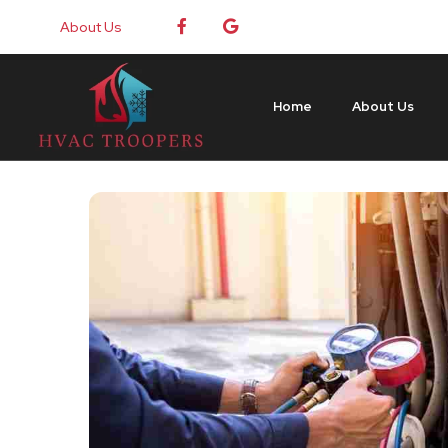
About Us
Home
About Us