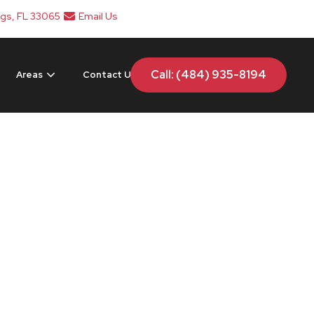
ngs, FL 33065
Email Us
Call: (484) 935-8194
Areas
Contact Us