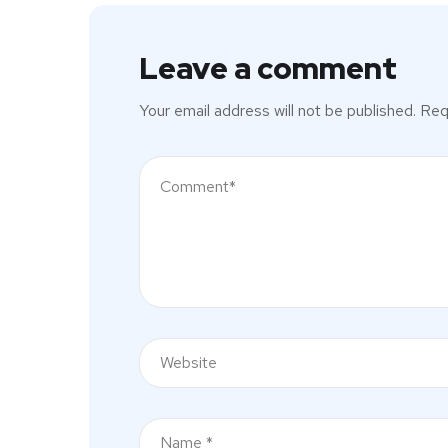
Leave a comment
Your email address will not be published.
Req