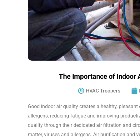
The Importance of Indoor 
HVAC Troopers
Good indoor air quality creates a healthy, pleasan
allergens, reducing fatigue and improving productiv
quality through their dedicated air filtration and cir
matter, viruses and allergens. Air purification and 