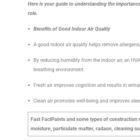
Here is your guide to understanding the importance
role.
Benefits of Good Indoor Air Quality
A good indoor air quality helps remove allergens
By reducing humidity from the indoor air, an HV
breathing environment.
Fresh air improves cognition and results in enha
Clean air promotes well-being and improves sleep 
Fast Fact
Paints and some types of construction m
moisture, particulate matter, radaon, cleaning su