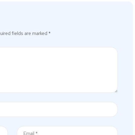
uired fields are marked
*