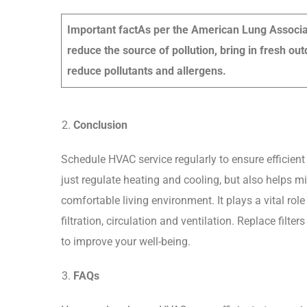
Important fact
As per the American Lung Associati
reduce the source of pollution, bring in fresh outd
reduce pollutants and allergens.
Conclusion
Schedule HVAC service regularly to ensure efficien
just regulate heating and cooling, but also helps m
comfortable living environment. It plays a vital rol
filtration, circulation and ventilation. Replace fil
to improve your well-being.
FAQs