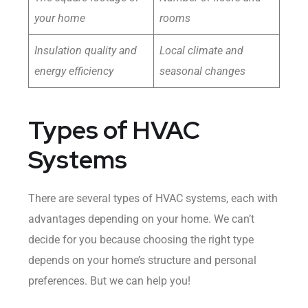
your home
rooms
Insulation quality and
Local climate and
energy efficiency
seasonal changes
Types of HVAC
Systems
There are several types of HVAC systems, each with
advantages depending on your home. We can’t
decide for you because choosing the right type
depends on your home’s structure and personal
preferences. But we can help you!