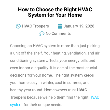
How to Choose the Right HVAC
System for Your Home
HVAC Troopers
January 19, 2026
No Comments
Choosing an HVAC system is more than just picking
a unit off the shelf. Your heating, ventilation, and air
conditioning system affects your energy bills and
even indoor air quality. It is one of the most crucial
decisions for your home. The right system keeps
your home cozy in winter, cool in summer, and
healthy year-round. Homeowners trust
HVAC
Troopers
because we help them find the right
HVAC
system
for their unique needs.