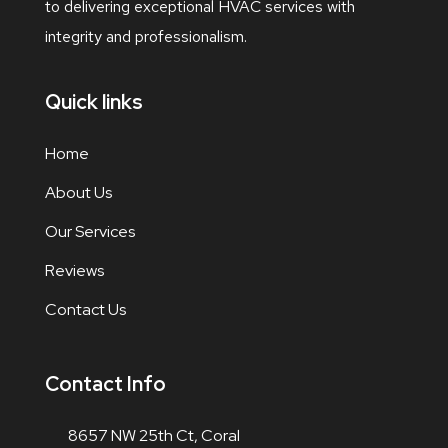
to delivering exceptional HVAC services with
integrity and professionalism.
Quick links
Home
About Us
Our Services
Reviews
Contact Us
Contact Info
8657 NW 25th Ct, Coral