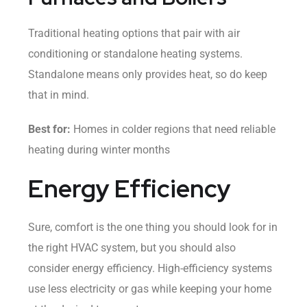
Traditional heating options that pair with air
conditioning or standalone heating systems.
Standalone means only provides heat, so do keep
that in mind.
Best for:
Homes in colder regions that need reliable
heating during winter months
Energy Efficiency
Sure, comfort is the one thing you should look for in
the right HVAC system, but you should also
consider energy efficiency. High-efficiency systems
use less electricity or gas while keeping your home