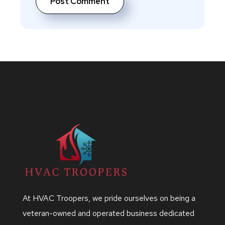
At HVAC Troopers, we pride ourselves on being a
veteran-owned and operated business dedicated