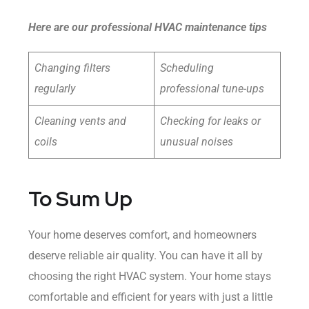
Here are our professional HVAC maintenance tips
Changing filters
Scheduling
regularly
professional tune-ups
Cleaning vents and
Checking for leaks or
coils
unusual noises
To Sum Up
Your home deserves comfort, and homeowners
deserve reliable air quality. You can have it all by
choosing the right HVAC system. Your home stays
comfortable and efficient for years with just a little