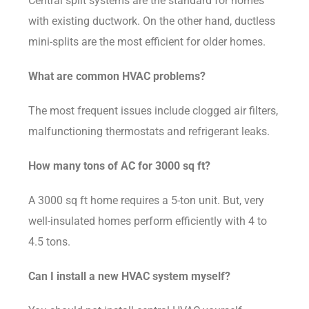
Central split systems are the standard for homes
with existing ductwork. On the other hand, ductless
mini-splits are the most efficient for older homes.
What are common HVAC problems?
The most frequent issues include clogged air filters,
malfunctioning thermostats and refrigerant leaks.
How many tons of AC for 3000 sq ft?
A 3000 sq ft home requires a 5-ton unit. But, very
well-insulated homes perform efficiently with 4 to
4.5 tons.
Can I install a new HVAC system myself?