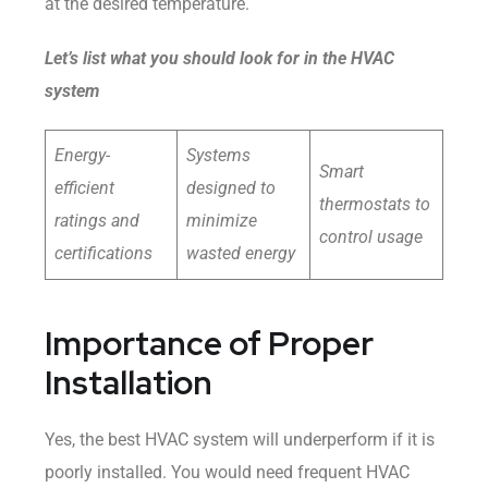
at the desired temperature.
Let’s list what you should look for in the HVAC
system
Energy-
Systems
Smart
efficient
designed to
thermostats to
ratings and
minimize
control usage
certifications
wasted energy
Importance of Proper
Installation
Yes, the best HVAC system will underperform if it is
poorly installed. You would need frequent HVAC