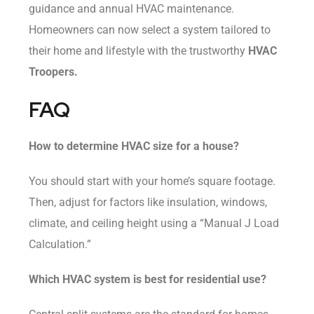
guidance and annual HVAC maintenance.
Homeowners can now select a system tailored to
their home and lifestyle with the trustworthy
HVAC
Troopers.
FAQ
How to determine HVAC size for a house?
You should start with your home’s square footage.
Then, adjust for factors like insulation, windows,
climate, and ceiling height using a “Manual J Load
Calculation.”
Which HVAC system is best for residential use?