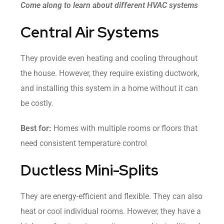
Come along to learn about different HVAC systems
Central Air Systems
They provide even heating and cooling throughout
the house. However, they require existing ductwork,
and installing this system in a home without it can
be costly.
Best for:
Homes with multiple rooms or floors that
need consistent temperature control
Ductless Mini-Splits
They are energy-efficient and flexible. They can also
heat or cool individual rooms. However, they have a