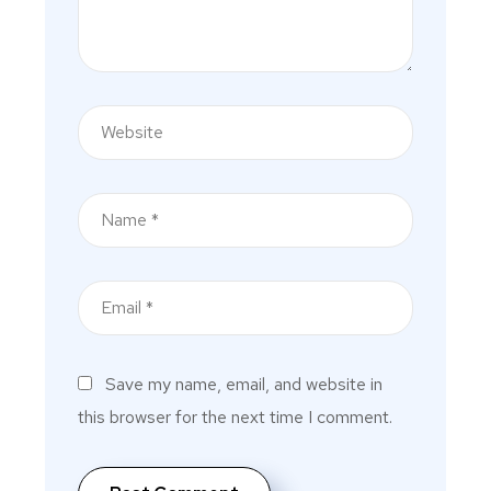
Save my name, email, and website in
this browser for the next time I comment.