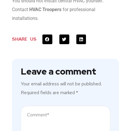
You should not install central HVAC yourself.
Contact
HVAC Troopers
for professional
installations.
SHARE US
Leave a comment
Your email address will not be published.
Required fields are marked
*