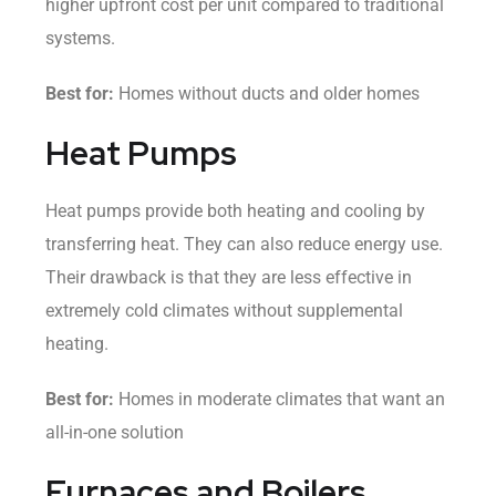
higher upfront cost per unit compared to traditional
systems.
Best for:
Homes without ducts and older homes
Heat Pumps
Heat pumps provide both heating and cooling by
transferring heat. They can also reduce energy use.
Their drawback is that they are less effective in
extremely cold climates without supplemental
heating.
Best for:
Homes in moderate climates that want an
all-in-one solution
Furnaces and Boilers