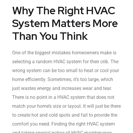
Why The Right HVAC
System Matters More
Than You Think
One of the biggest mistakes homeowners make is
selecting a random HVAC system for their crib. The
wrong system can be too small to heat or cool your
home efficiently. Sometimes, it’s too large, which
just wastes energy and increases wear and tear.
There is no point in a HVAC system that does not
match your home’s size or layout. It will just be there
to create hot and cold spots and fail to provide the
comfort you need. Finding the right HVAC system
and taking special notice of HVAC maintenance