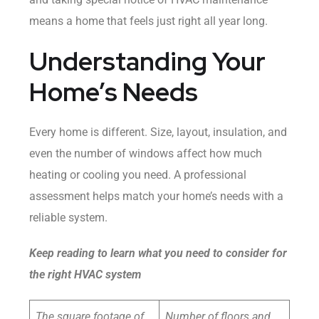
means a home that feels just right all year long.
Understanding Your
Home’s Needs
Every home is different. Size, layout, insulation, and
even the number of windows affect how much
heating or cooling you need. A professional
assessment helps match your home’s needs with a
reliable system.
Keep reading to learn what you need to consider for
the right HVAC system
The square footage of
Number of floors and