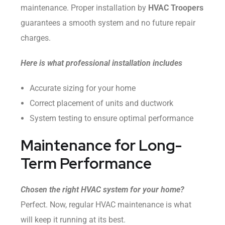
maintenance. Proper installation by
HVAC Troopers
guarantees a smooth system and no future repair
charges.
Here is what professional installation includes
Accurate sizing for your home
Correct placement of units and ductwork
System testing to ensure optimal performance
Maintenance for Long-
Term Performance
Chosen the right HVAC system for your home?
Perfect. Now, regular HVAC maintenance is what
will keep it running at its best.