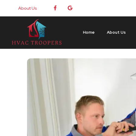
About Us
Home
About Us