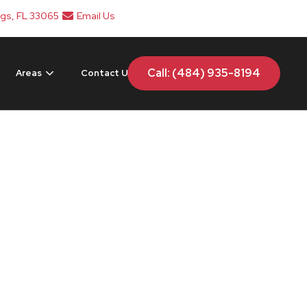
ngs, FL 33065
Email Us
Call: (484) 935-8194
Areas
Contact Us