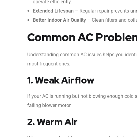
operate efficiently.
Extended Lifespan
– Regular repair prevents unne
Better Indoor Air Quality
– Clean filters and coil
Common AC Problems
Understanding common AC issues helps you identif
most frequent ones:
1. Weak Airflow
If your AC is running but not blowing enough cold air
failing blower motor.
2. Warm Air