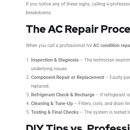
If you notice any of these signs, calling a profess
breakdowns.
The AC Repair Proc
When you call a professional for
AC condition repa
Inspection & Diagnosis
– The technician examine
underlying issues.
Component Repair or Replacement
– Faulty par
replaced.
Refrigerant Check & Recharge
– If refrigerant is 
Cleaning & Tune-Up
– Filters, coils, and drain li
Testing & Final Checks
– The system is tested to
DIY Tips vs. Profess