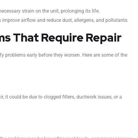
cessary strain on the unit, prolonging its life.
s improve airflow and reduce dust, allergens, and pollutants.
 That Require Repair
y problems early before they worsen. Here are some of the
, it could be due to clogged filters, ductwork issues, or a