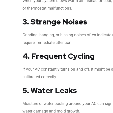
When your system blows warm air instead of cool, 
or thermostat malfunctions.
3. Strange Noises
Grinding, banging, or hissing noises often indicate 
require immediate attention.
4. Frequent Cycling
If your AC constantly turns on and off, it might be due
calibrated correctly.
5. Water Leaks
Moisture or water pooling around your AC can signal
water damage and mold growth.