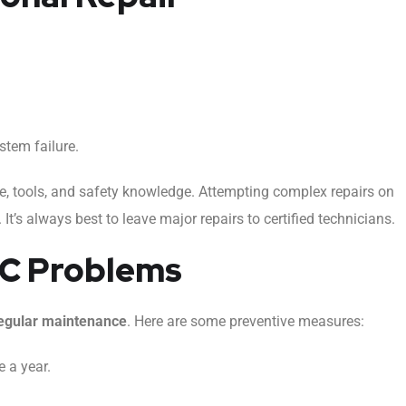
tem failure.
se, tools, and safety knowledge. Attempting complex repairs on
t’s always best to leave major repairs to certified technicians.
AC Problems
egular maintenance
. Here are some preventive measures:
 a year.