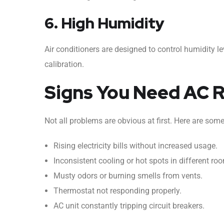
6. High Humidity
Air conditioners are designed to control humidity le
calibration.
Signs You Need AC 
Not all problems are obvious at first. Here are som
Rising electricity bills without increased usage.
Inconsistent cooling or hot spots in different ro
Musty odors or burning smells from vents.
Thermostat not responding properly.
AC unit constantly tripping circuit breakers.