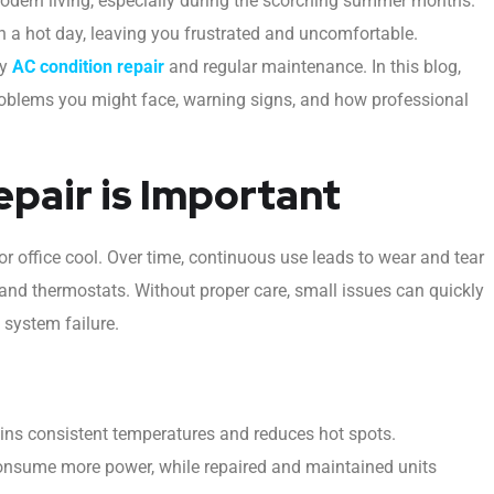
modern living, especially during the scorching summer months.
 a hot day, leaving you frustrated and uncomfortable.
ly
AC condition repair
and regular maintenance. In this blog,
roblems you might face, warning signs, and how professional
pair is Important
r office cool. Over time, continuous use leads to wear and tear
 and thermostats. Without proper care, small issues can quickly
 system failure.
ins consistent temperatures and reduces hot spots.
nsume more power, while repaired and maintained units