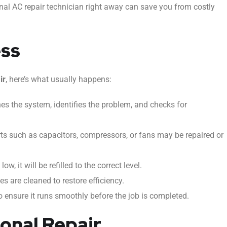
ional AC repair technician right away can save you from costly
ess
ir
, here’s what usually happens:
s the system, identifies the problem, and checks for
ts such as capacitors, compressors, or fans may be repaired or
low, it will be refilled to the correct level.
nes are cleaned to restore efficiency.
 ensure it runs smoothly before the job is completed.
ional Repair