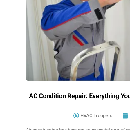
AC Condition Repair: Everything Yo
HVAC Troopers