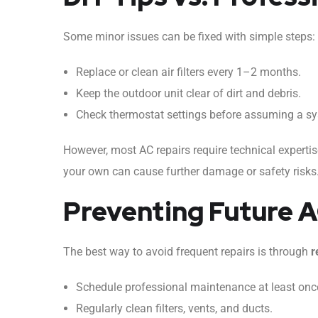
Some minor issues can be fixed with simple steps:
Replace or clean air filters every 1–2 months.
Keep the outdoor unit clear of dirt and debris.
Check thermostat settings before assuming a sys
However, most AC repairs require technical experti
your own can cause further damage or safety risks. I
Preventing Future 
The best way to avoid frequent repairs is through
r
Schedule professional maintenance at least once
Regularly clean filters, vents, and ducts.