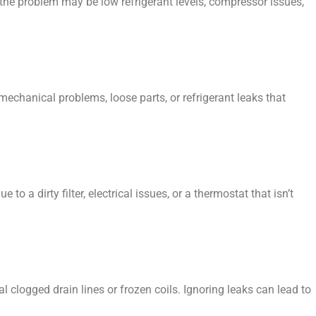
the problem may be low refrigerant levels, compressor issues,
mechanical problems, loose parts, or refrigerant leaks that
 to a dirty filter, electrical issues, or a thermostat that isn’t
 clogged drain lines or frozen coils. Ignoring leaks can lead to