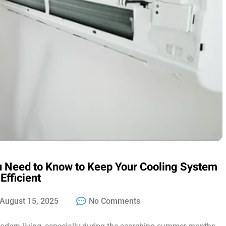
u Need to Know to Keep Your Cooling System
Efficient
August 15, 2025
No Comments