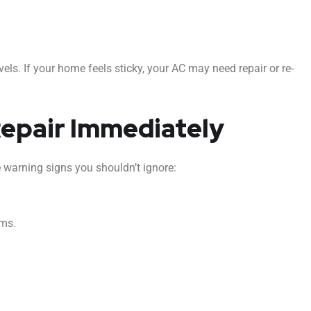
vels. If your home feels sticky, your AC may need repair or re-
Repair Immediately
e warning signs you shouldn’t ignore:
oms.