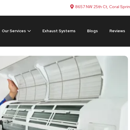
8657 NW 25th Ct, Coral Spri
Our Services
Exhaust Systems
Blogs
Reviews