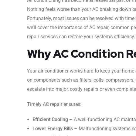
Air conditioning has become an essential part of 
Nothing feels worse than your AC breaking down on
Fortunately, most issues can be resolved with time
we’ll cover the importance of AC repair, common p
repair services can restore your system’s efficiency.
Why AC Condition Re
Your air conditioner works hard to keep your home o
on components such as filters, coils, compressors,
escalate into major, costly repairs or even complete
Timely AC repair ensures:
Efficient Cooling
– A well-functioning AC mainta
Lower Energy Bills
– Malfunctioning systems co