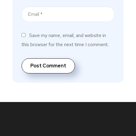
Save my name, email, and website in
this browser for the next time I comment.