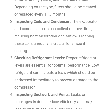
Depending on the type, filters should be cleaned
or replaced every 1–3 months.
Inspecting Coils and Condenser:
The evaporator
and condenser coils can collect dirt over time,
reducing heat absorption and airflow. Cleaning
these coils annually is crucial for efficient
cooling.
Checking Refrigerant Levels:
Proper refrigerant
levels are essential for optimal performance. Low
refrigerant can indicate a leak, which should be
addressed immediately to prevent damage to the
compressor.
Inspecting Ductwork and Vents:
Leaks or
blockages in ducts reduce efficiency and may