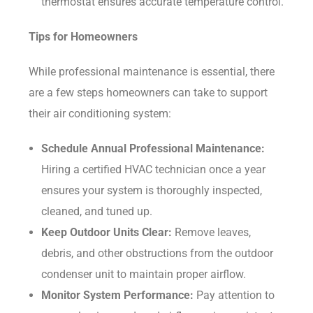
thermostat ensures accurate temperature control.
Tips for Homeowners
While professional maintenance is essential, there
are a few steps homeowners can take to support
their air conditioning system:
Schedule Annual Professional Maintenance:
Hiring a certified HVAC technician once a year
ensures your system is thoroughly inspected,
cleaned, and tuned up.
Keep Outdoor Units Clear:
Remove leaves,
debris, and other obstructions from the outdoor
condenser unit to maintain proper airflow.
Monitor System Performance:
Pay attention to