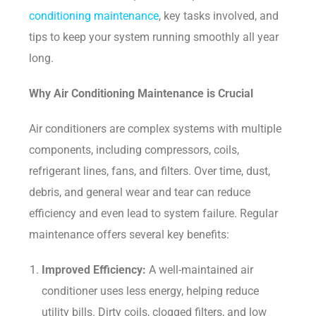
conditioning maintenance
, key tasks involved, and
tips to keep your system running smoothly all year
long.
Why Air Conditioning Maintenance is Crucial
Air conditioners are complex systems with multiple
components, including compressors, coils,
refrigerant lines, fans, and filters. Over time, dust,
debris, and general wear and tear can reduce
efficiency and even lead to system failure. Regular
maintenance offers several key benefits:
Improved Efficiency:
A well-maintained air
conditioner uses less energy, helping reduce
utility bills. Dirty coils, clogged filters, and low