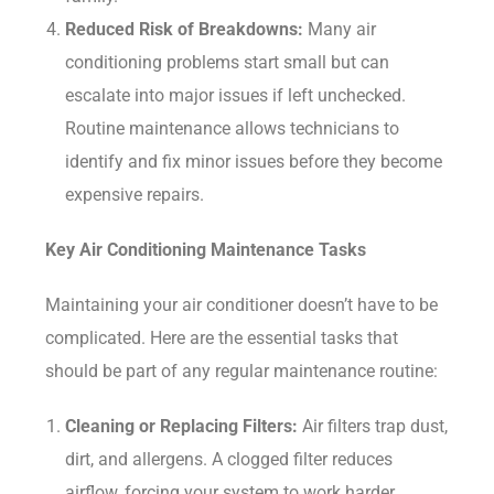
Reduced Risk of Breakdowns:
Many air
conditioning problems start small but can
escalate into major issues if left unchecked.
Routine maintenance allows technicians to
identify and fix minor issues before they become
expensive repairs.
Key Air Conditioning Maintenance Tasks
Maintaining your air conditioner doesn’t have to be
complicated. Here are the essential tasks that
should be part of any regular maintenance routine:
Cleaning or Replacing Filters:
Air filters trap dust,
dirt, and allergens. A clogged filter reduces
airflow, forcing your system to work harder.