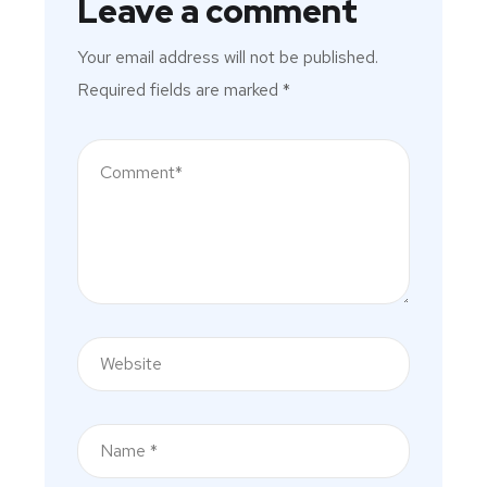
Leave a comment
Your email address will not be published.
Required fields are marked
*