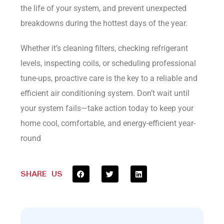
the life of your system, and prevent unexpected
breakdowns during the hottest days of the year.
Whether it’s cleaning filters, checking refrigerant
levels, inspecting coils, or scheduling professional
tune-ups, proactive care is the key to a reliable and
efficient air conditioning system. Don’t wait until
your system fails—take action today to keep your
home cool, comfortable, and energy-efficient year-
round
SHARE US