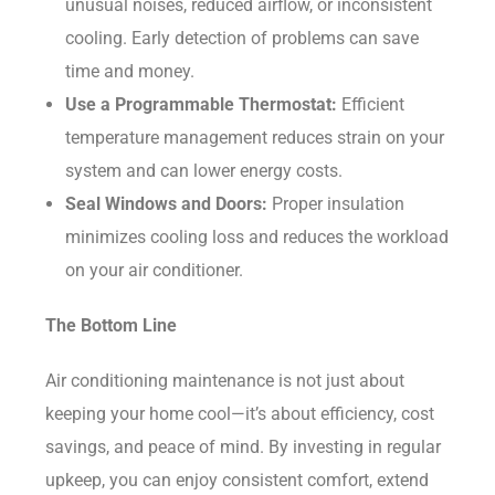
unusual noises, reduced airflow, or inconsistent
cooling. Early detection of problems can save
time and money.
Use a Programmable Thermostat:
Efficient
temperature management reduces strain on your
system and can lower energy costs.
Seal Windows and Doors:
Proper insulation
minimizes cooling loss and reduces the workload
on your air conditioner.
The Bottom Line
Air conditioning maintenance is not just about
keeping your home cool—it’s about efficiency, cost
savings, and peace of mind. By investing in regular
upkeep, you can enjoy consistent comfort, extend