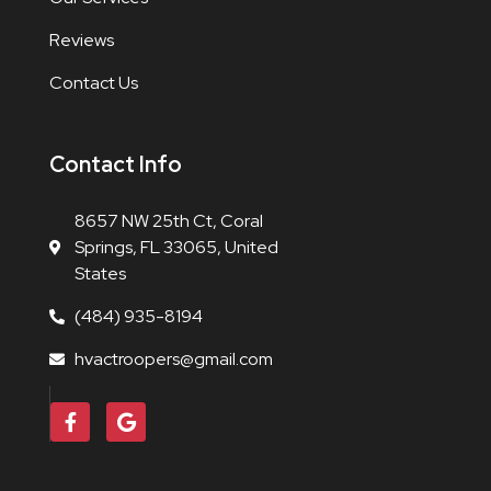
Reviews
Contact Us
Contact Info
8657 NW 25th Ct, Coral
Springs, FL 33065, United
States
(484) 935-8194
hvactroopers@gmail.com