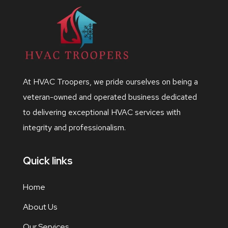
At HVAC Troopers, we pride ourselves on being a
veteran-owned and operated business dedicated
to delivering exceptional HVAC services with
integrity and professionalism.
Quick links
Home
About Us
Our Services