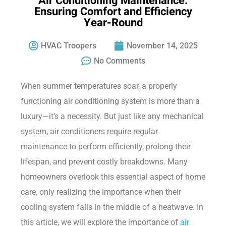
Air Conditioning Maintenance:
Ensuring Comfort and Efficiency
Year-Round
HVAC Troopers
November 14, 2025
No Comments
When summer temperatures soar, a properly
functioning air conditioning system is more than a
luxury—it’s a necessity. But just like any mechanical
system, air conditioners require regular
maintenance to perform efficiently, prolong their
lifespan, and prevent costly breakdowns. Many
homeowners overlook this essential aspect of home
care, only realizing the importance when their
cooling system fails in the middle of a heatwave. In
this article, we will explore the importance of
air