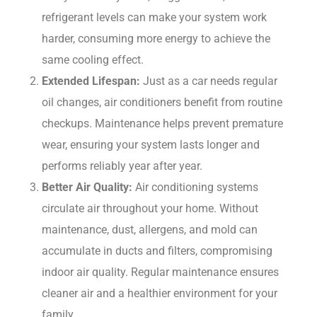
refrigerant levels can make your system work
harder, consuming more energy to achieve the
same cooling effect.
Extended Lifespan:
Just as a car needs regular
oil changes, air conditioners benefit from routine
checkups. Maintenance helps prevent premature
wear, ensuring your system lasts longer and
performs reliably year after year.
Better Air Quality:
Air conditioning systems
circulate air throughout your home. Without
maintenance, dust, allergens, and mold can
accumulate in ducts and filters, compromising
indoor air quality. Regular maintenance ensures
cleaner air and a healthier environment for your
family.