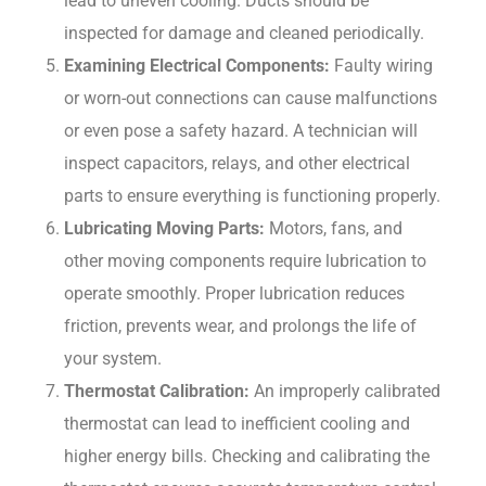
lead to uneven cooling. Ducts should be
inspected for damage and cleaned periodically.
Examining Electrical Components:
Faulty wiring
or worn-out connections can cause malfunctions
or even pose a safety hazard. A technician will
inspect capacitors, relays, and other electrical
parts to ensure everything is functioning properly.
Lubricating Moving Parts:
Motors, fans, and
other moving components require lubrication to
operate smoothly. Proper lubrication reduces
friction, prevents wear, and prolongs the life of
your system.
Thermostat Calibration:
An improperly calibrated
thermostat can lead to inefficient cooling and
higher energy bills. Checking and calibrating the